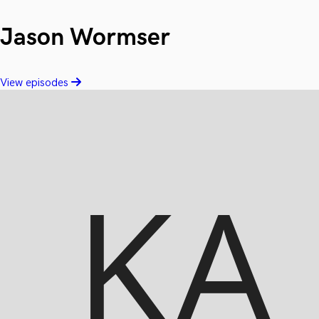
Jason Wormser
View episodes