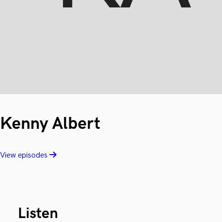
Kenny Albert
View episodes
Listen