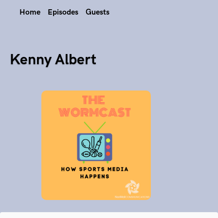
Home
Episodes
Guests
Kenny Albert