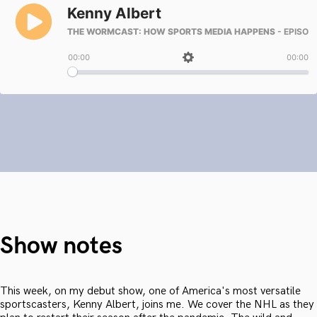
Show notes
This week, on my debut show, one of America's most versatile
sportscasters, Kenny Albert, joins me. We cover the NHL as they