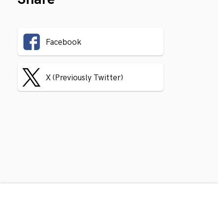
Facebook
X (Previously Twitter)