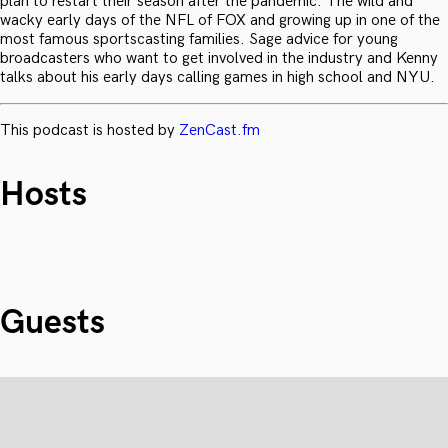
plan to restart their season after the pandemic. The wild and
wacky early days of the NFL of FOX and growing up in one of the
most famous sportscasting families. Sage advice for young
broadcasters who want to get involved in the industry and Kenny
talks about his early days calling games in high school and NYU.
This podcast is hosted by
ZenCast.fm
Hosts
Guests