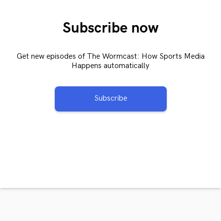
Subscribe now
Get new episodes of The Wormcast: How Sports Media
Happens automatically
Subscribe