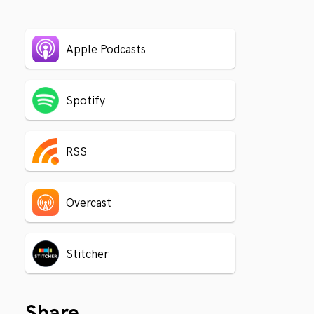
Apple Podcasts
Spotify
RSS
Overcast
Stitcher
Share