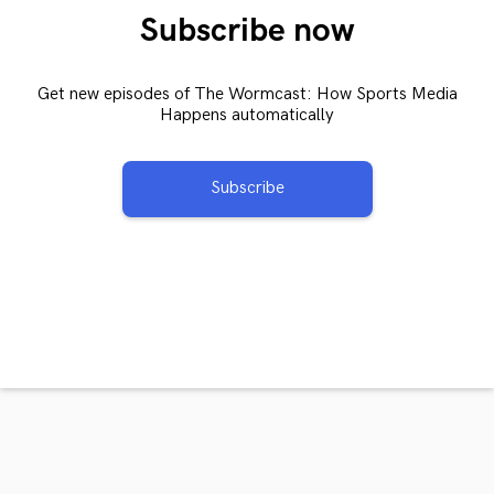
Subscribe now
Get new episodes of The Wormcast: How Sports Media
Happens automatically
Subscribe