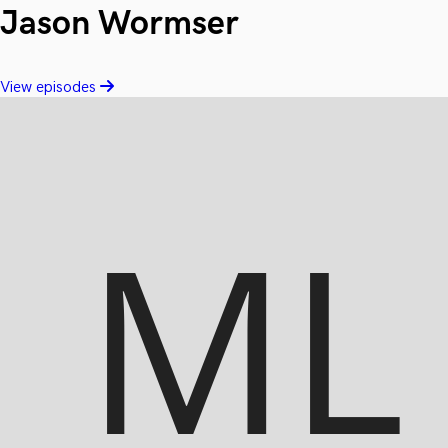
Jason Wormser
View episodes