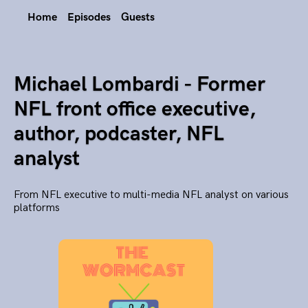
Home
Episodes
Guests
Michael Lombardi - Former
NFL front office executive,
author, podcaster, NFL
analyst
From NFL executive to multi-media NFL analyst on various
platforms