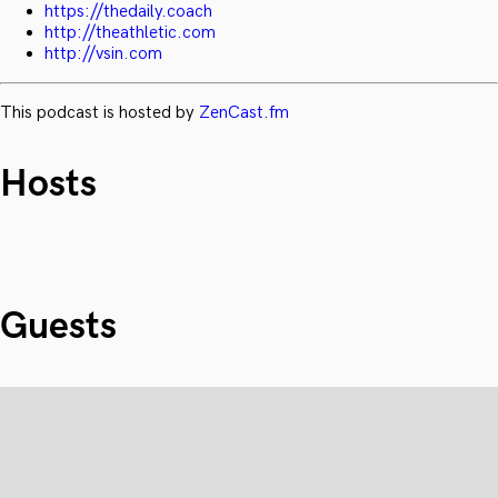
https://thedaily.coach
http://theathletic.com
http://vsin.com
This podcast is hosted by
ZenCast.fm
Hosts
Guests