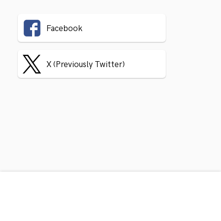
Facebook
X (Previously Twitter)