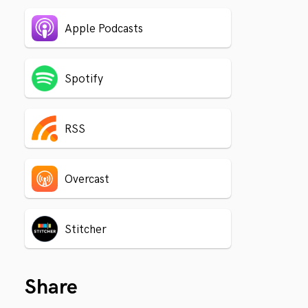
Apple Podcasts
Spotify
RSS
Overcast
Stitcher
Share