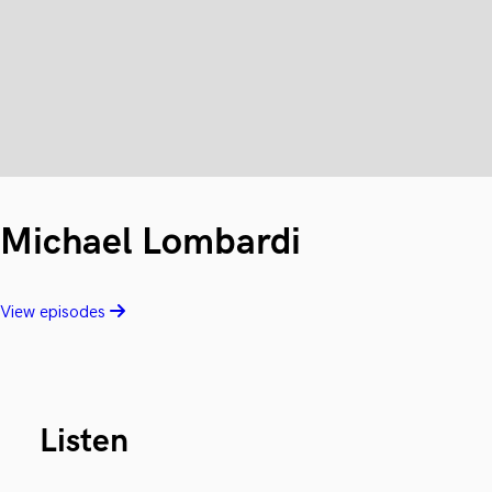
Michael Lombardi
View episodes
Listen