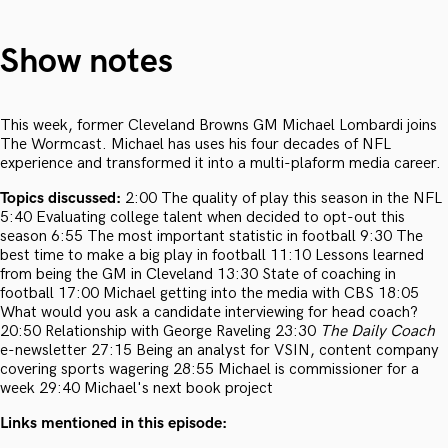
Show notes
This week, former Cleveland Browns GM Michael Lombardi joins
The Wormcast. Michael has uses his four decades of NFL
experience and transformed it into a multi-plaform media career.
Topics discussed:
2:00 The quality of play this season in the NFL
5:40 Evaluating college talent when decided to opt-out this
season 6:55 The most important statistic in football 9:30 The
best time to make a big play in football 11:10 Lessons learned
from being the GM in Cleveland 13:30 State of coaching in
football 17:00 Michael getting into the media with CBS 18:05
What would you ask a candidate interviewing for head coach?
20:50 Relationship with George Raveling 23:30
The Daily Coach
e-newsletter 27:15 Being an analyst for VSIN, content company
covering sports wagering 28:55 Michael is commissioner for a
week 29:40 Michael's next book project
Links mentioned in this episode: