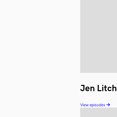
Jen Litch
View episodes