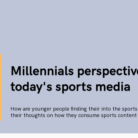
Millennials perspectiv
today's sports media
How are younger people finding their into the sport
their thoughts on how they consume sports content