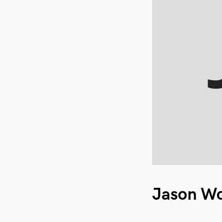
Jason W