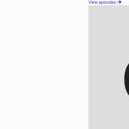
View episodes