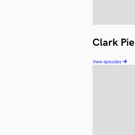
Clark Pie
View episodes