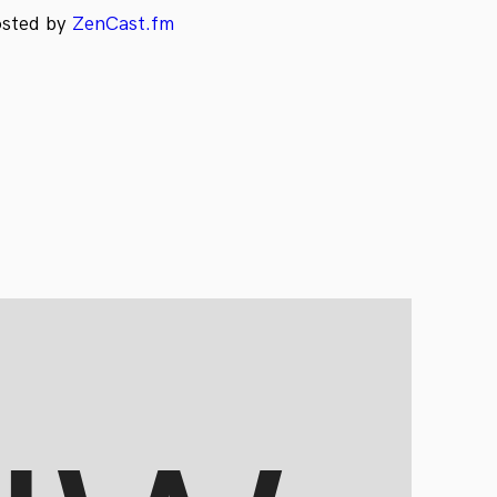
osted by
ZenCast.fm