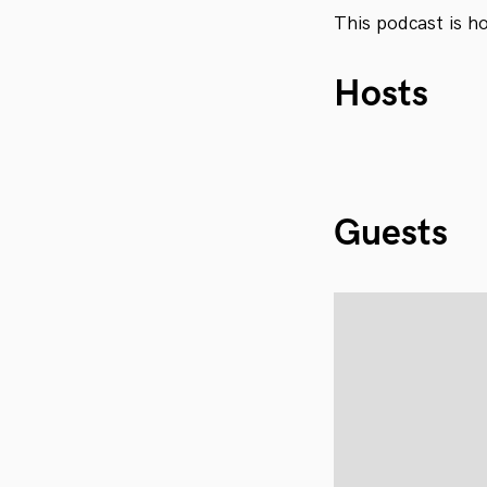
This podcast is h
Hosts
Guests