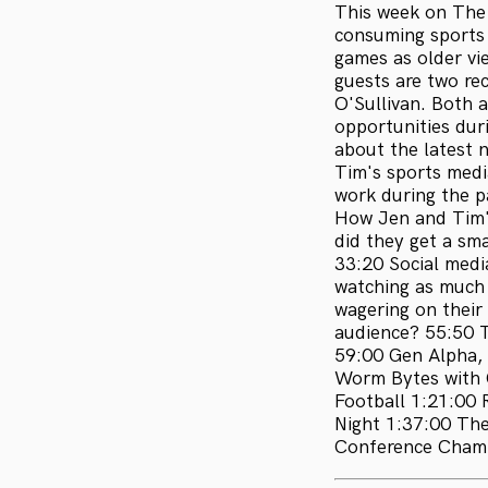
This week on The 
consuming sports 
games as older vi
guests are two re
O'Sullivan. Both 
opportunities dur
about the latest 
Tim's sports medi
work during the p
How Jen and Tim'
did they get a s
33:20 Social medi
watching as much 
wagering on their
audience? 55:50 T
59:00 Gen Alpha, 
Worm Bytes with C
Football 1:21:00
Night 1:37:00 Th
Conference Champ