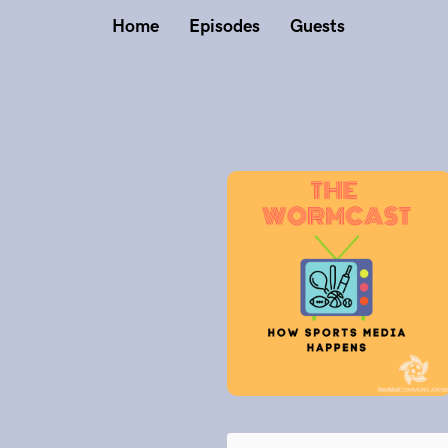
Home
Episodes
Guests