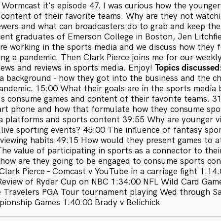
Wormcast it's episode 47. I was curious how the younger
content of their favorite teams. Why are they not watchi
ewers and what can broadcasters do to grab and keep the
cent graduates of Emerson College in Boston, Jen Litchfi
are working in the sports media and we discuss how they fo
ing a pandemic. Then Clark Pierce joins me for our weekl
news and reviews in sports media. Enjoy!
Topics discussed
a background - how they got into the business and the ch
andemic. 15:00 What their goals are in the sports media 
s consume games and content of their favorite teams. 3
mart phone and how that formulate how they consume spo
a platforms and sports content 39:55 Why are younger v
live sporting events? 45:00 The influence of fantasy spo
 viewing habits 49:15 How would they present games to a
he value of participating in sports as a connector to the
how are they going to be engaged to consume sports con
lark Pierce - Comcast v YouTube in a carriage fight 1:14
 Review of Ryder Cup on NBC 1:34:00 NFL Wild Card Ga
e Travelers PGA Tour tournament playing Wed through Sa
ionship Games 1:40:00 Brady v Belichick