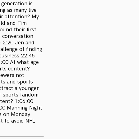
 generation is
ng as many live
ir attention? My
eld and Tim
und their first
y conversation
:
2:20 Jen and
allenge of finding
business 22:45
1:00 At what age
rts content?
iewers not
rts and sports
ttract a younger
ir sports fandom
tent? 1:06:00
:00 Manning Night
me on Monday
t to avoid NFL