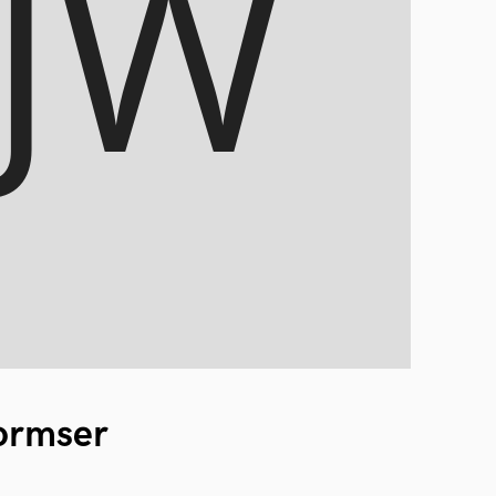
ormser