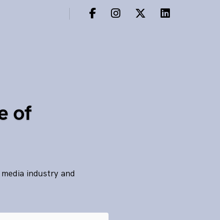
e of
s media industry and