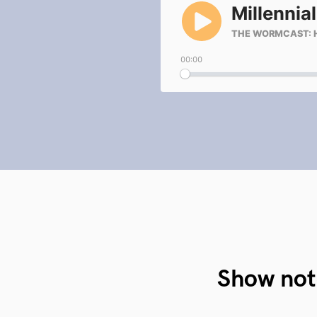
Show not