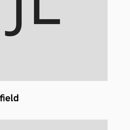
field