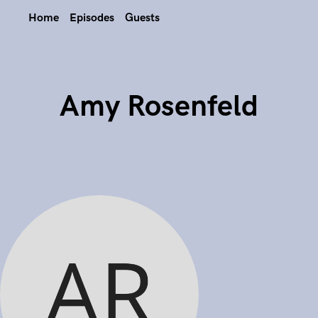
Home
Episodes
Guests
Amy Rosenfeld