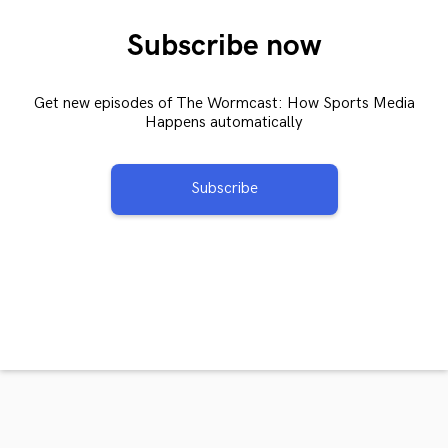
Subscribe now
Get new episodes of The Wormcast: How Sports Media
Happens automatically
Subscribe