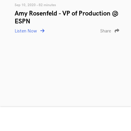
Sep 10, 2020 • 82 minutes
Amy Rosenfeld - VP of Production @
ESPN
Listen Now
Share