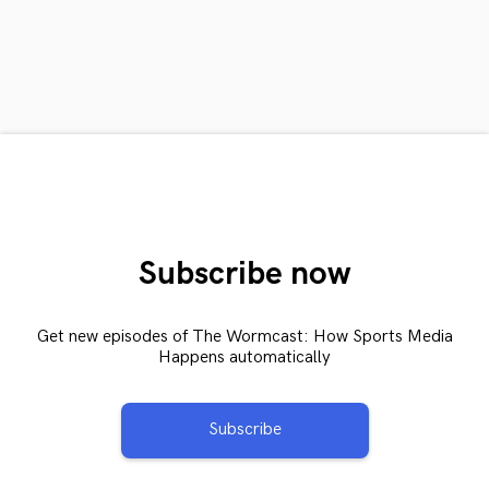
Subscribe now
Get new episodes of The Wormcast: How Sports Media
Happens automatically
Subscribe