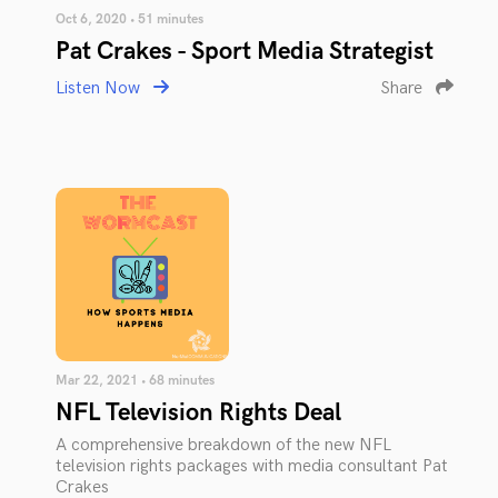
Oct 6, 2020 • 51 minutes
Pat Crakes - Sport Media Strategist
Listen Now
Share
Mar 22, 2021 • 68 minutes
NFL Television Rights Deal
A comprehensive breakdown of the new NFL
television rights packages with media consultant Pat
Crakes