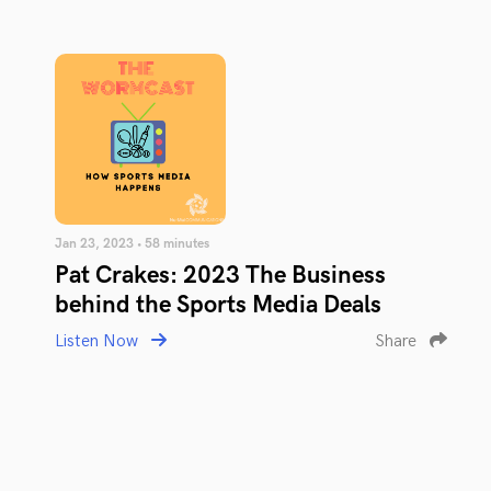
Jan 23, 2023 • 58 minutes
Pat Crakes: 2023 The Business
behind the Sports Media Deals
Listen Now
Share