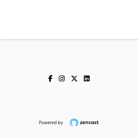
Powered by