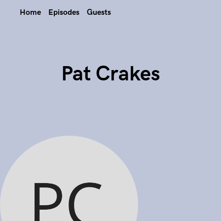
Home
Episodes
Guests
Pat Crakes