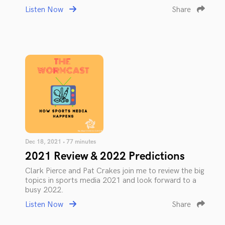
Listen Now
Share
Dec 18, 2021 • 77 minutes
2021 Review & 2022 Predictions
Clark Pierce and Pat Crakes join me to review the big
topics in sports media 2021 and look forward to a
busy 2022.
Listen Now
Share